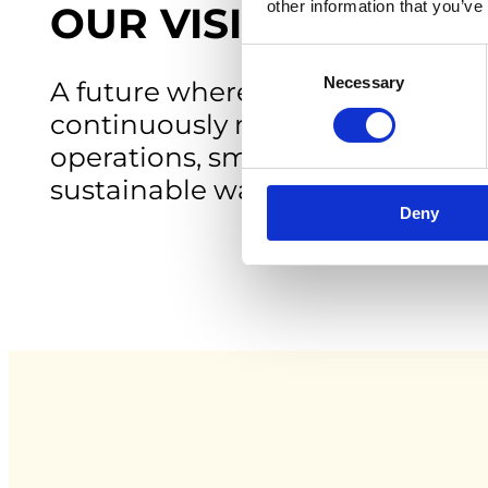
other information that you’ve
OUR VISION
Consent
Necessary
Selection
A future where metals in water 
continuously monitored, enablin
operations, smarter decisions 
sustainable water management
Deny