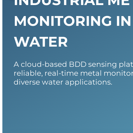
INDUSTRIAL ME
MONITORING IN
WATER
A cloud-based BDD sensing pla
reliable, real-time metal monito
diverse water applications.