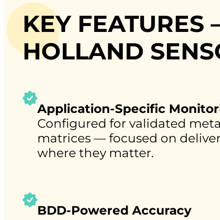
KEY FEATURES –
HOLLAND SENS
Application-Specific Monitor
Configured for validated met
matrices — focused on deliveri
where they matter.
BDD-Powered Accuracy