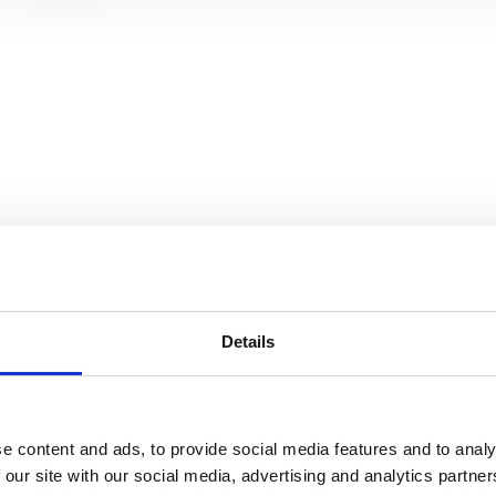
and data
r better
y
Details
r, can
ion of
e content and ads, to provide social media features and to analy
 our site with our social media, advertising and analytics partn