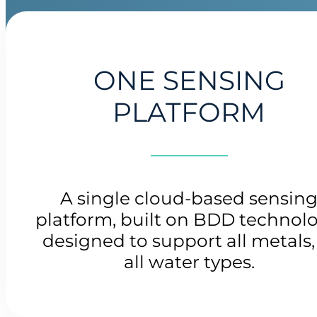
ONE SENSING
PLATFORM
A single cloud-based sensin
platform, built on BDD technolo
designed to support all metals,
all water types.