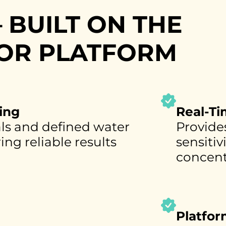
 BUILT ON THE
OR PLATFORM
ing
Real-T
als and defined water
Provides
ng reliable results
sensitiv
concent
Platfo