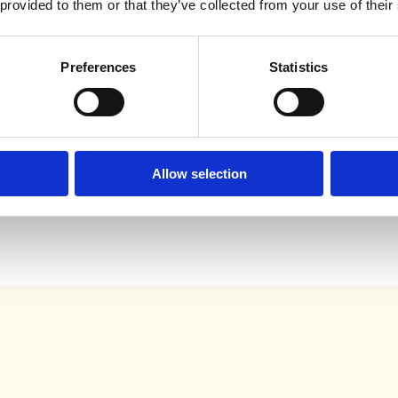
 provided to them or that they’ve collected from your use of their
Preferences
Statistics
are
g safer
and more
.
Allow selection