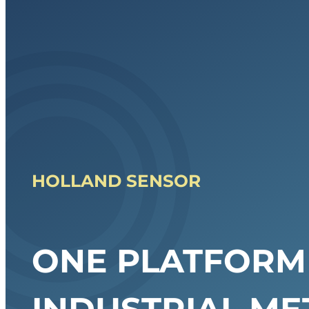
HOLLAND SENSOR
ONE PLATFORM