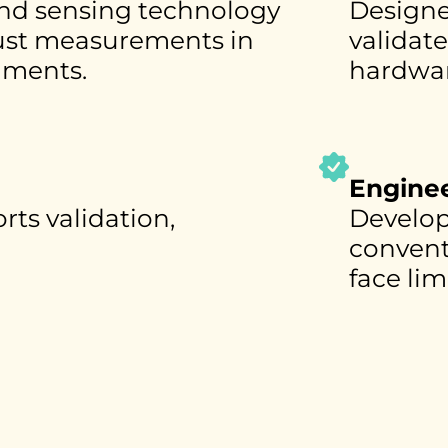
nd sensing technology
Designe
bust measurements in
validat
nments.
hardwar
Enginee
rts validation,
Develop
conventi
face lim