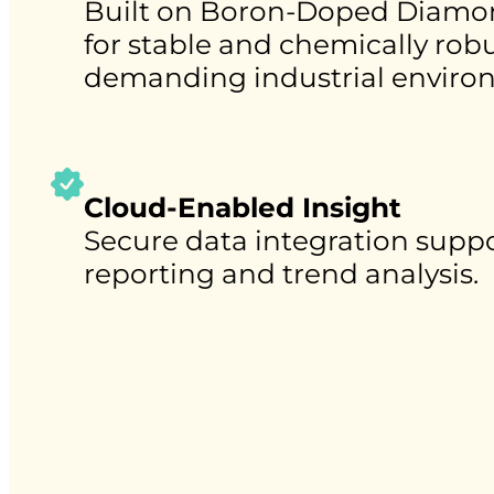
Built on Boron-Doped Diamo
for stable and chemically ro
demanding industrial enviro
Cloud-Enabled Insight
Secure data integration suppo
reporting and trend analysis.