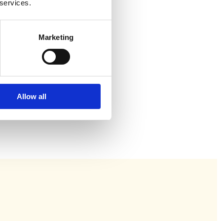
 services.
Marketing
Allow all