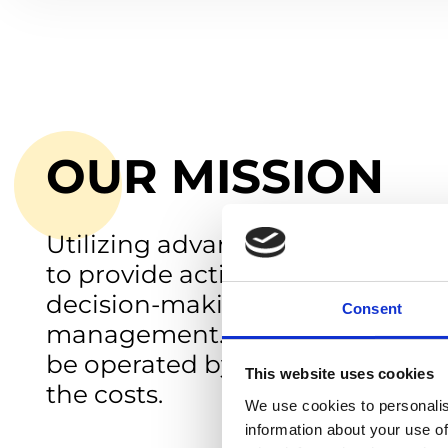
OUR MISSION
Utilizing advanced technology 
to provide actionable insights fo
decision-making in water qualit
Consent
management. Sustainable, easie
be operated by anyone at a fract
This website uses cookies
the costs.
We use cookies to personalis
information about your use of