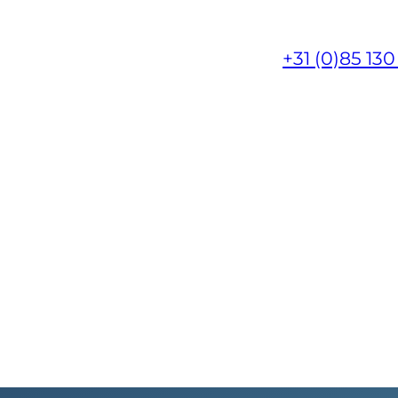
+31 (0)85 130