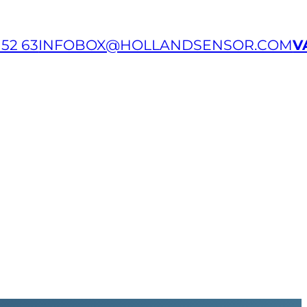
 52 63
INFOBOX@HOLLANDSENSOR.COM
V