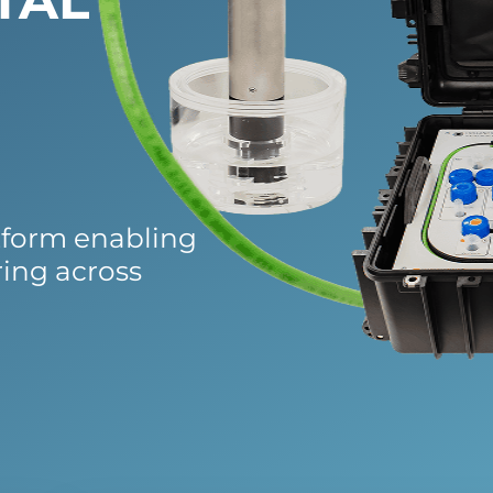
TAL
tform enabling
ring across