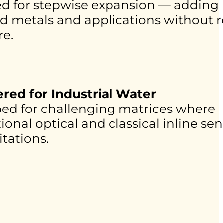
d for stepwise expansion — adding
ed metals and applications without 
e.
red for Industrial Water
ed for challenging matrices where
onal optical and classical inline se
itations.