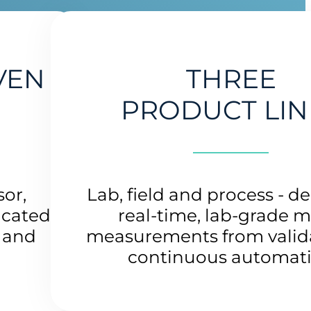
VEN
THREE
PRODUCT LIN
sor,
Lab, field and process - de
icated
real-time, lab-grade m
s and
measurements from valida
continuous automat