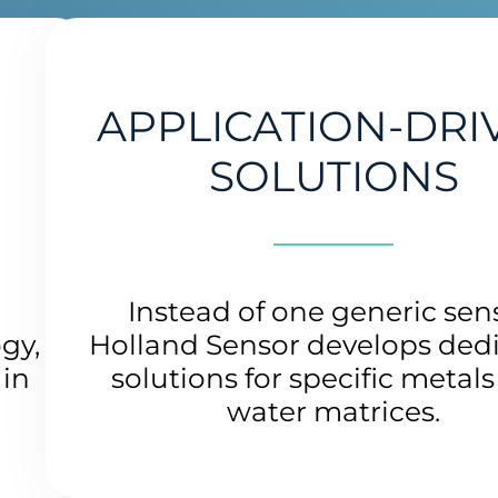
APPLICATION-DRI
SOLUTIONS
g
Instead of one generic sen
gy,
Holland Sensor develops ded
 in
solutions for specific metal
water matrices.