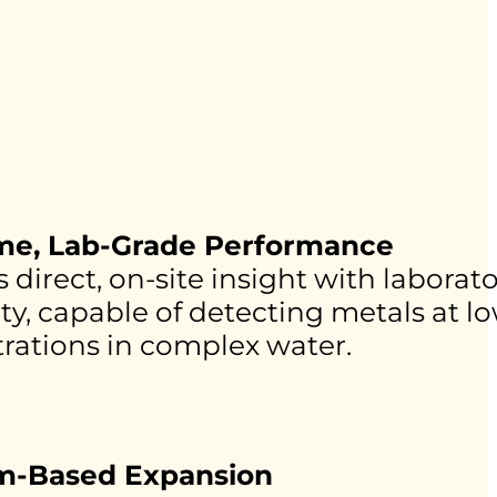
ime, Lab-Grade Performance
 direct, on-site insight with laborato
ity, capable of detecting metals at 
rations in complex water.
rm-Based Expansion