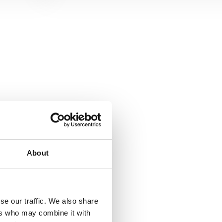
About
se our traffic. We also share
ers who may combine it with