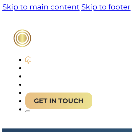
Skip to main content
Skip to footer
PRODUCT
TECHNOLOGY
MARKET & SOLUTIONS
ABOUT US
GET IN TOUCH