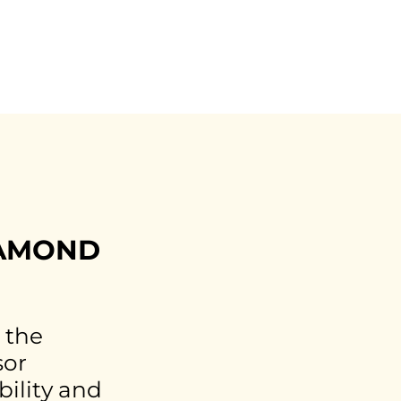
IAMOND
 the
sor
bility and