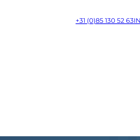
+31 (0)85 130 52 63
I