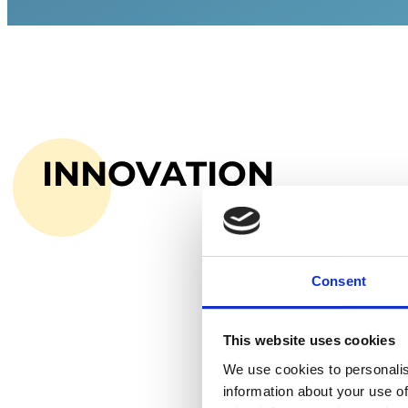
INNOVATION
Consent
This website uses cookies
We use cookies to personalis
information about your use of