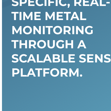
SPECIFIC, REAL-
TIME METAL
MONITORING
THROUGH A
SCALABLE SENS
PLATFORM.