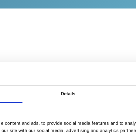
Details
Boron-Doped Diamond 
the Core Technology
At the heart of the Holla
e content and ads, to provide social media features and to analy
Water Sensing Platform li
 our site with our social media, advertising and analytics partn