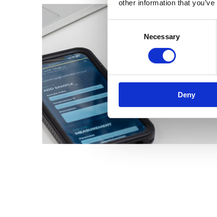
other information that you’ve
Consent
Necessary
Selection
Deny