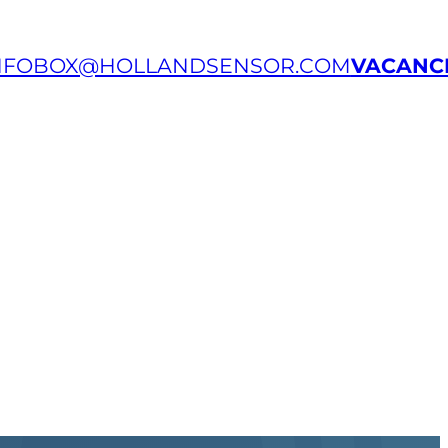
NFOBOX@HOLLANDSENSOR.COM
VACANC