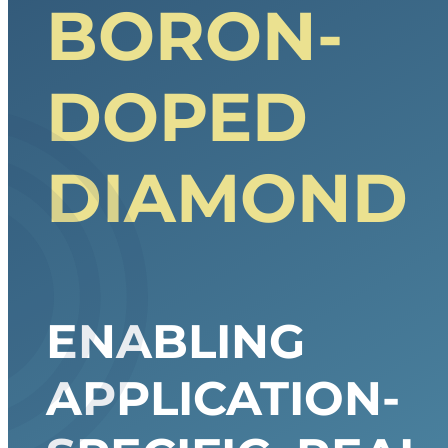
BORON-
DOPED
DIAMOND
ENABLING
APPLICATION-