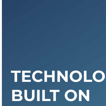
TECHNOLO
BUILT ON