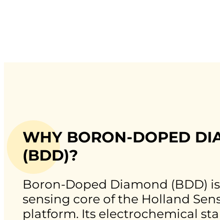
WHY BORON-DOPED D
(BDD)?
Boron-Doped Diamond (BDD) is
sensing core of the Holland Sen
platform. Its electrochemical sta