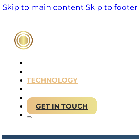
Skip to main content
Skip to footer
PRODUCT
TECHNOLOGY
MARKET & SOLUTIONS
ABOUT US
GET IN TOUCH