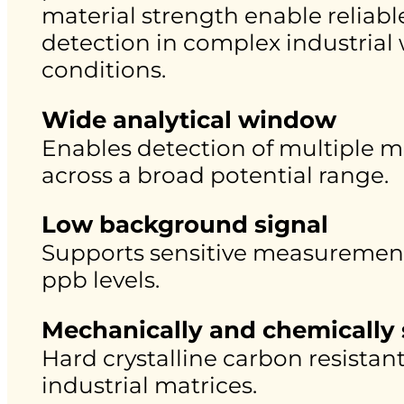
material strength enable reliabl
detection in complex industrial
conditions.
Wide analytical window
Enables detection of multiple m
across a broad potential range.
Low background signal
Supports sensitive measurement
ppb levels.
Mechanically and chemically 
Hard crystalline carbon resistan
industrial matrices.