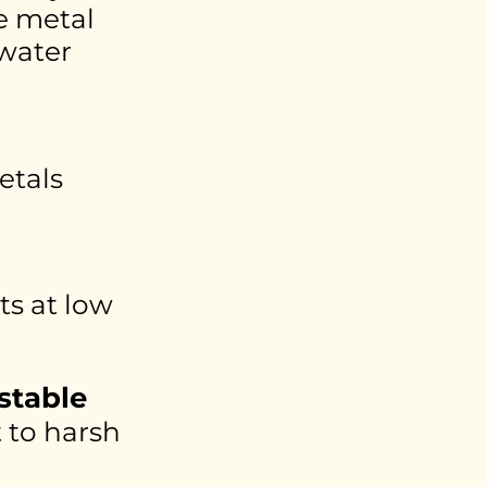
e metal
 water
etals
s at low
stable
t to harsh