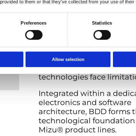
 provided to them or that they’ve collected from your use of their
Boron-Doped Diamond (
sensing technology.
Preferences
Statistics
BDD’s chemical stability 
electrochemical window 
stable, low-ppb metal det
complex industrial water
Allow selection
where conventional sens
technologies face limitati
Integrated within a dedic
electronics and software
architecture, BDD forms 
technological foundation 
Mizu® product lines.