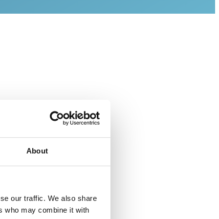
About
(BDD) as
nd Sensor
se our traffic. We also share
es our
ers who may combine it with