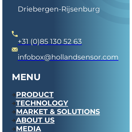
Driebergen-Rijsenburg
+31 (0)85 130 52 63
infobox@hollandsensor.com
MENU
PRODUCT
TECHNOLOGY
MARKET & SOLUTIONS
ABOUT US
MEDIA