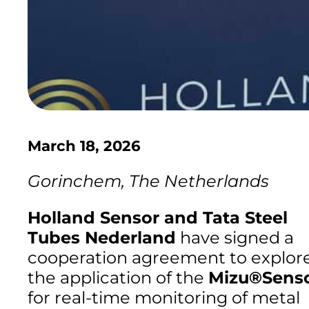
March 18, 2026
Gorinchem, The Netherlands
Holland Sensor and Tata Steel
Tubes Nederland
have signed a
cooperation agreement to explor
the application of the
Mizu®Sens
for real-time monitoring of metal