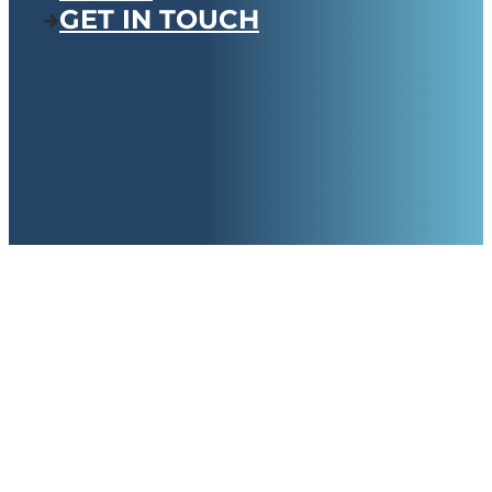
GET IN TOUCH