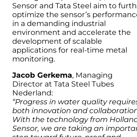
Sensor and Tata Steel aim to furth
optimize the sensor’s performanc
in a demanding industrial
environment and accelerate the
development of scalable
applications for real-time metal
monitoring.
Jacob Gerkema
, Managing
Director at Tata Steel Tubes
Nederland:
“Progress in water quality require
both innovation and collaboration
With the technology from Hollan
Sensor, we are taking an importa