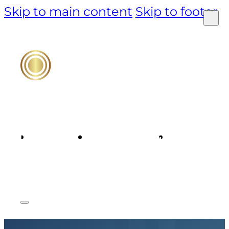
Skip to main content
Skip to footer
PRODUCT
TECHNOLOGY
MARKET &