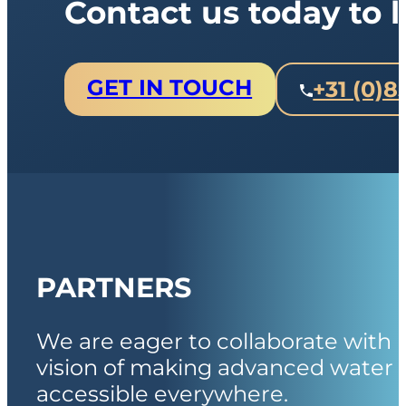
Contact us today to
GET IN TOUCH
+31 (0)8
PARTNERS
We are eager to collaborate with 
vision of making advanced water 
accessible everywhere.