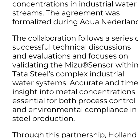
concentrations in industrial water
streams. The agreement was
formalized during Aqua Nederlan
The collaboration follows a series 
successful technical discussions
and evaluations and focuses on
validating the Mizu®Sensor withi
Tata Steel’s complex industrial
water systems. Accurate and time
insight into metal concentrations 
essential for both process control
and environmental compliance in
steel production.
Through this partnership, Holland