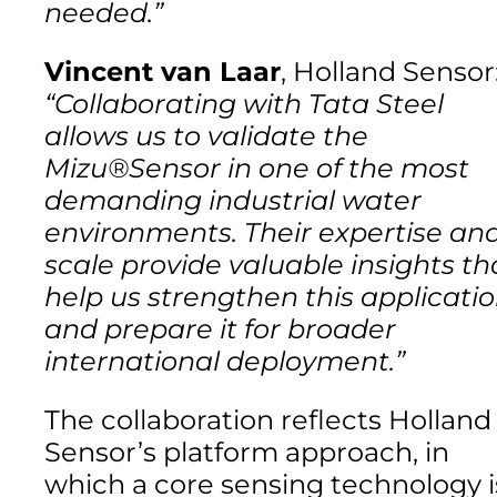
needed.”
Vincent van Laar
, Holland Sensor
“Collaborating with Tata Steel
allows us to validate the
Mizu®Sensor in one of the most
demanding industrial water
environments. Their expertise an
scale provide valuable insights th
help us strengthen this applicati
and prepare it for broader
international deployment.”
The collaboration reflects Holland
Sensor’s platform approach, in
which a core sensing technology i