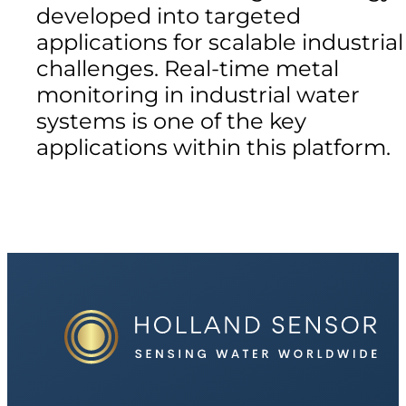
developed into targeted
applications for scalable industrial
challenges. Real-time metal
monitoring in industrial water
systems is one of the key
applications within this platform.