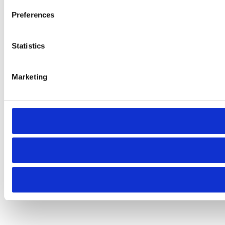
Preferences
Statistics
Marketing