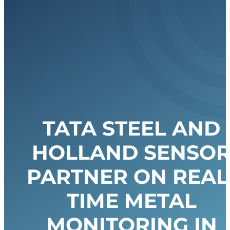
TATA STEEL AND
HOLLAND SENSO
PARTNER ON REAL
TIME METAL
MONITORING IN