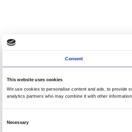
Consent
This website uses cookies
We use cookies to personalise content and ads, to provide soc
analytics partners who may combine it with other information 
Consent
Necessary
Selection