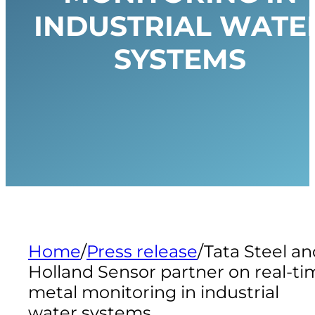
INDUSTRIAL WATE
SYSTEMS
Home
/
Press release
/
Tata Steel an
Holland Sensor partner on real-ti
metal monitoring in industrial
water systems