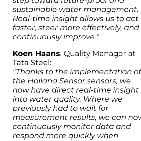
step toward future-proof and
sustainable water management.
Real-time insight allows us to act
faster, steer more effectively, and
continuously improve.”
Koen Haans
, Quality Manager at
Tata Steel:
“Thanks to the implementation of
the Holland Sensor sensors, we
now have direct real-time insight
into water quality. Where we
previously had to wait for
measurement results, we can no
continuously monitor data and
respond more quickly when