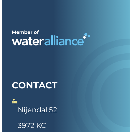
CONTACT
Nijendal 52
3972 KC