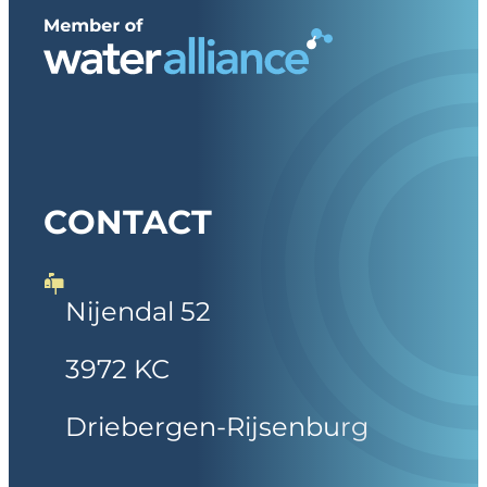
CONTACT
Nijendal 52
3972 KC
Driebergen-Rijsenburg