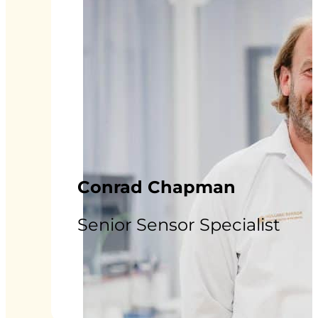
Conrad Chapman
Senior Sensor Specialist