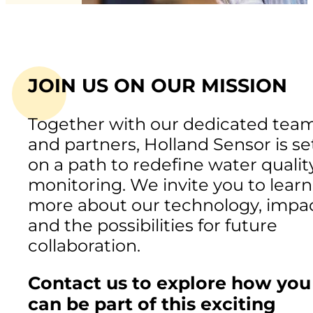
JOIN US ON OUR MISSION
Together with our dedicated tea
and partners, Holland Sensor is se
on a path to redefine water qualit
monitoring. We invite you to learn
more about our technology, impac
and the possibilities for future
collaboration.
Contact us to explore how you
can be part of this exciting