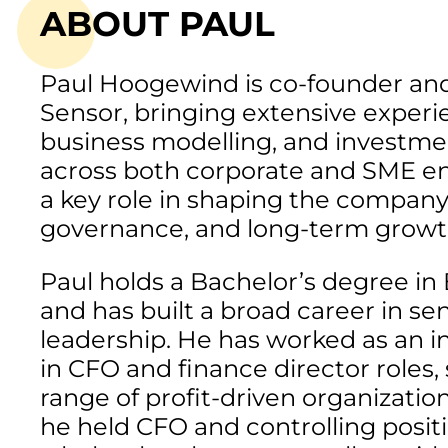
ABOUT PAUL
Paul Hoogewind is co-founder an
Sensor, bringing extensive experie
business modelling, and investm
across both corporate and SME e
a key role in shaping the company’
governance, and long-term growt
Paul holds a Bachelor’s degree i
and has built a broad career in sen
leadership. He has worked as an 
in CFO and finance director roles,
range of profit-driven organizations
he held CFO and controlling positi