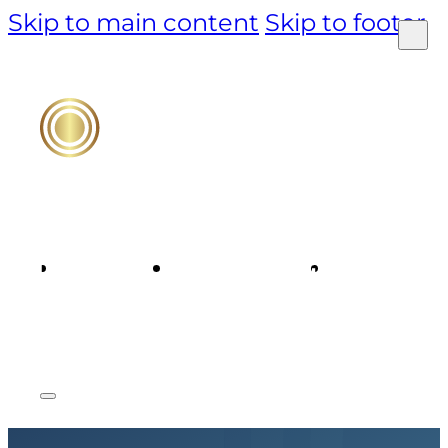
Skip to main content
Skip to footer
PRODUCT
TECHNOLOGY
MARKET &