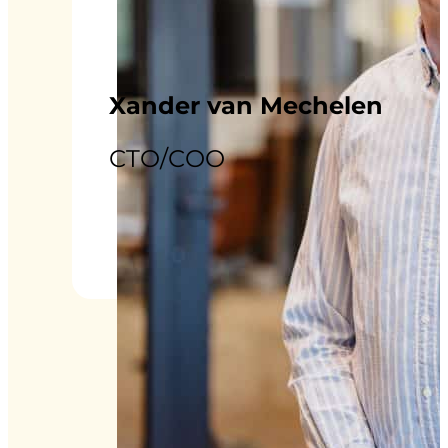
Xander van Mechelen
CTO/COO