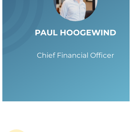
PAUL HOOGEWIND
Chief Financial Officer