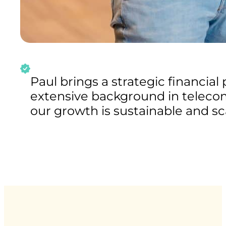
Paul brings a strategic financial
extensive background in telecom
our growth is sustainable and sc