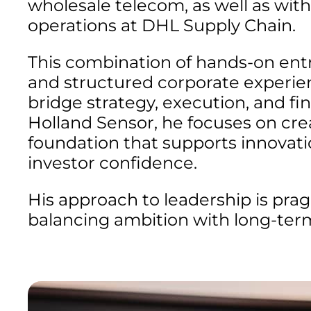
wholesale telecom, as well as with
operations at DHL Supply Chain.
This combination of hands-on ent
and structured corporate experie
bridge strategy, execution, and fin
Holland Sensor, he focuses on crea
foundation that supports innovatio
investor confidence.
His approach to leadership is pra
balancing ambition with long-term 