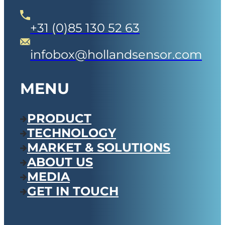
+31 (0)85 130 52 63
infobox@hollandsensor.com
MENU
PRODUCT
TECHNOLOGY
MARKET & SOLUTIONS
ABOUT US
MEDIA
GET IN TOUCH