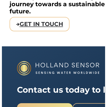
journey towards a sustainable
future.
GET IN TOUCH
Contact us today to