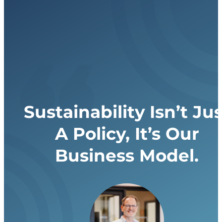
Sustainability Isn’t Jus
A Policy, It’s Our
Business Model.