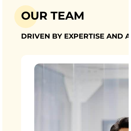
OUR TEAM
DRIVEN BY EXPERTISE AND A