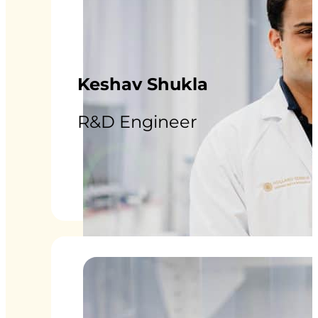
Keshav Shukla
R&D Engineer