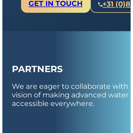
GET IN TOUCH
+31 (0)8
PARTNERS
We are eager to collaborate with 
vision of making advanced water 
accessible everywhere.