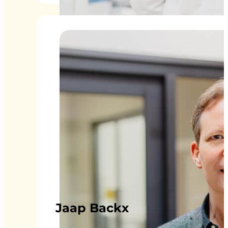
Jaap Backx