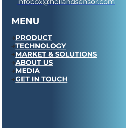
infobox@hollandsensor.com
MENU
PRODUCT
TECHNOLOGY
MARKET & SOLUTIONS
ABOUT US
MEDIA
GET IN TOUCH