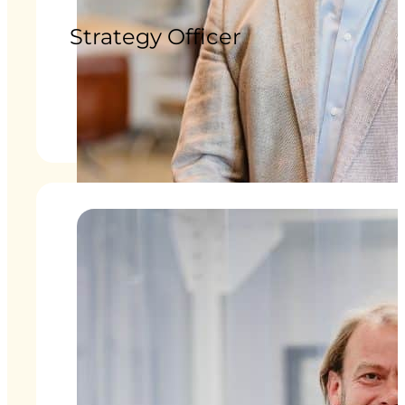
Strategy Officer