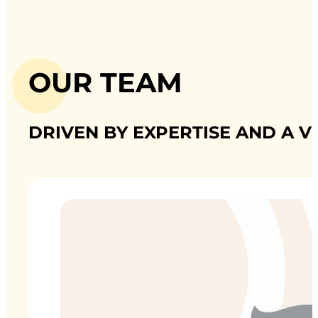
OUR TEAM
DRIVEN BY EXPERTISE AND A V