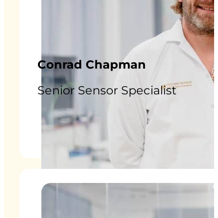
Conrad Chapman
Senior Sensor Specialist