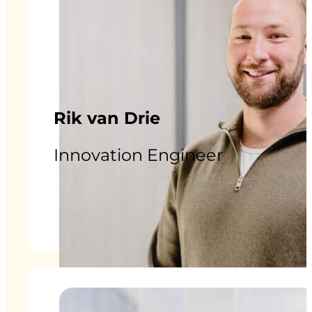
Rik van Drie
Innovation Engineer