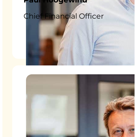
Chief Financial Officer