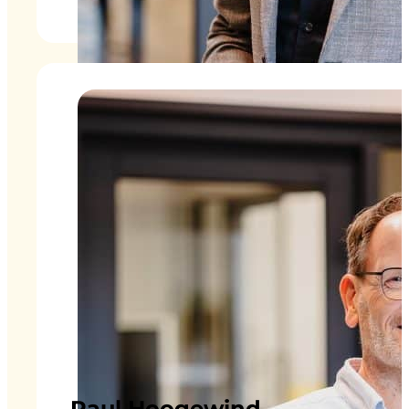
Paul Hoogewind