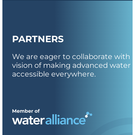
PARTNERS
We are eager to collaborate with 
vision of making advanced water 
accessible everywhere.