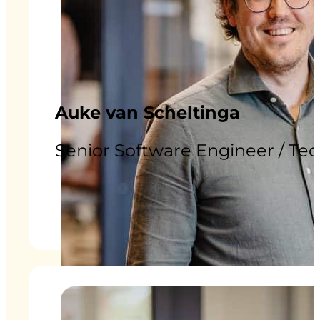
Auke van Scheltinga
Senior Software Engineer / Te