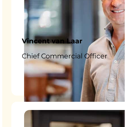
Vincent van Laar
Chief Commercial Officer