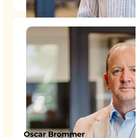
Oscar Brommer