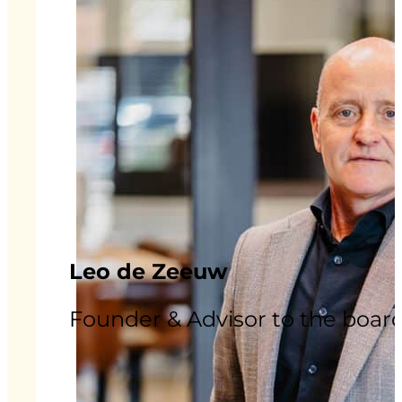
Leo de Zeeuw
Founder & Advisor to the boar