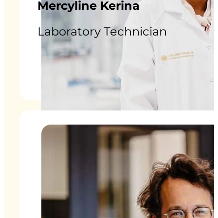
Mercyline Kerina
Laboratory Technician