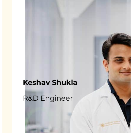
Keshav Shukla
R&D Engineer