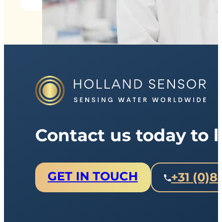
Contact us today to
GET IN TOUCH
+31 (0)8