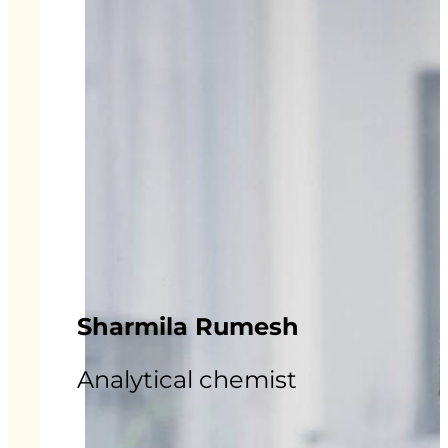
Sharmila Rumesh
Analytical chemist