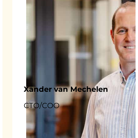
Xander van Mechelen
CTO/COO