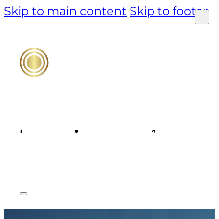
Skip to main content
Skip to footer
PRODUCT
TECHNOLOGY
MARKET &