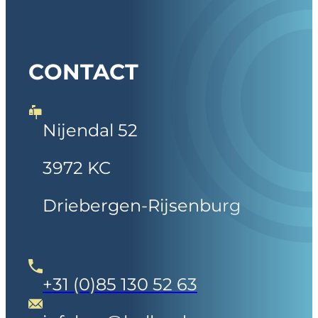
CONTACT
Nijendal 52
3972 KC
Driebergen-Rijsenburg
+31 (0)85 130 52 63