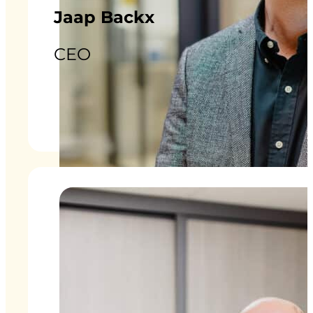
Jaap Backx
CEO