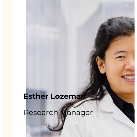
Esther Lozeman
Research Manager