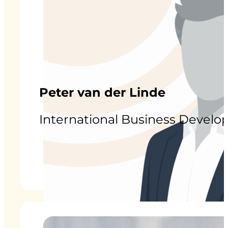
Peter van der Linde
International Business Devel