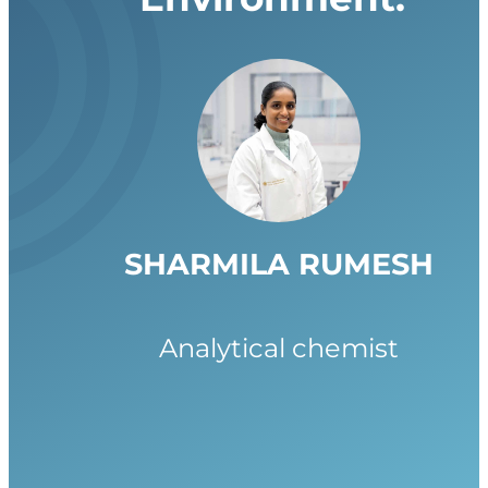
SHARMILA RUMESH
Analytical chemist