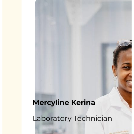
Mercyline Kerina
Laboratory Technician