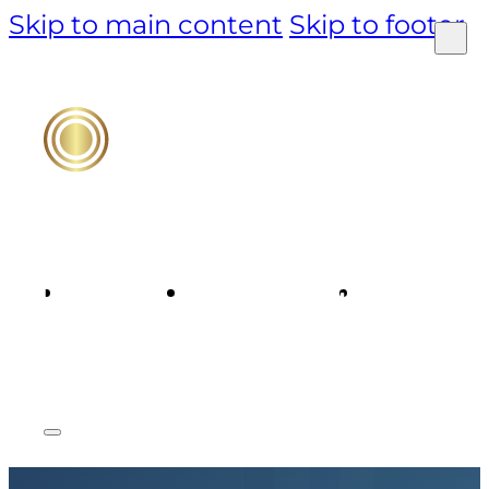
Skip to main content
Skip to footer
PRODUCT
TECHNOLOGY
MARKET &