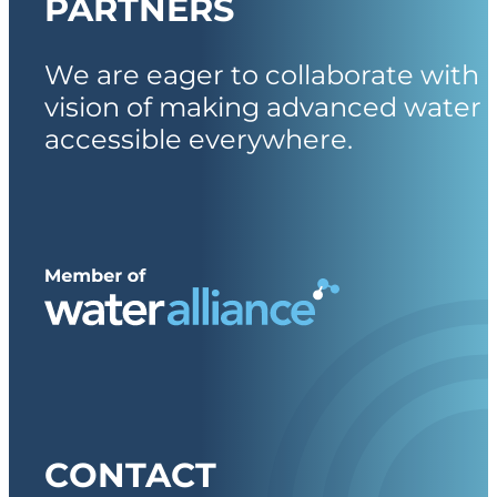
PARTNERS
We are eager to collaborate with 
vision of making advanced water 
accessible everywhere.
CONTACT