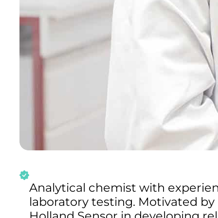
Analytical chemist with experie
laboratory testing. Motivated by
Holland Sensor in developing rel