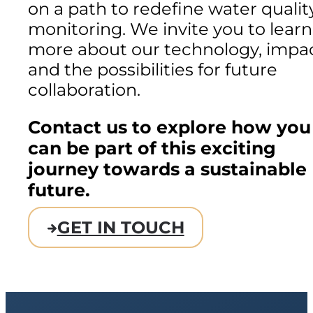
on a path to redefine water qualit
monitoring. We invite you to learn
more about our technology, impac
and the possibilities for future
collaboration.
Contact us to explore how you
can be part of this exciting
journey towards a sustainable
future.
GET IN TOUCH