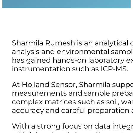
Sharmila Rumesh is an analytical 
analysis and environmental sampl
has gained hands-on laboratory e
instrumentation such as ICP-MS.
At Holland Sensor, Sharmila suppor
measurements and sample prepara
complex matrices such as soil, w
accuracy and careful preparation ar
With a strong focus on data integr