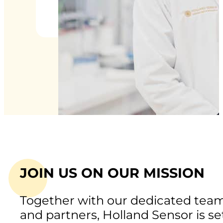
JOIN US ON OUR MISSION
Together with our dedicated tea
and partners, Holland Sensor is se