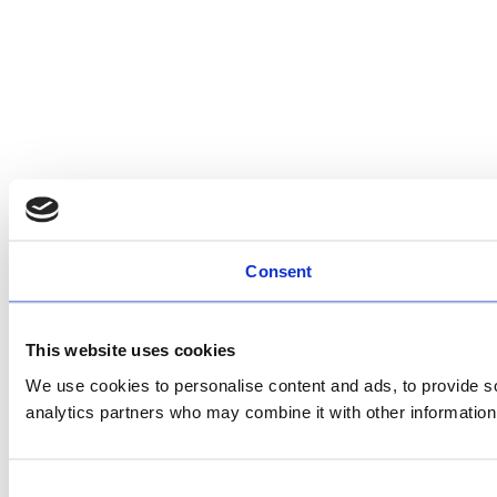
Consent
This website uses cookies
We use cookies to personalise content and ads, to provide soc
analytics partners who may combine it with other information 
Consent