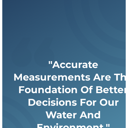
"Accurate
Measurements Are Th
Foundation Of Better
Decisions For Our
Water And
Environment."