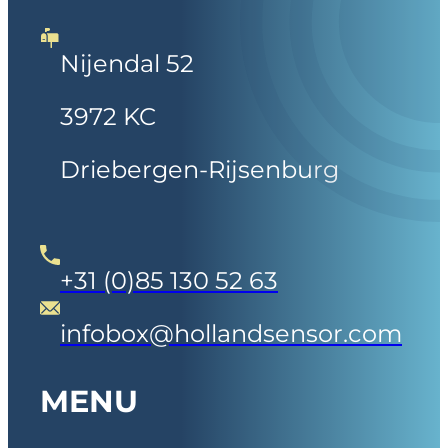
Nijendal 52
3972 KC
Driebergen-Rijsenburg
+31 (0)85 130 52 63
infobox@hollandsensor.com
MENU