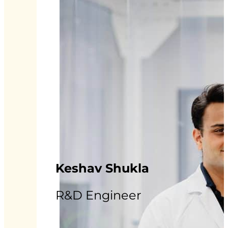
Keshav Shukla
R&D Engineer