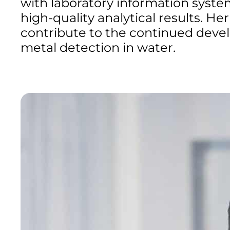
with laboratory information syst
high-quality analytical results. He
contribute to the continued devel
metal detection in water.