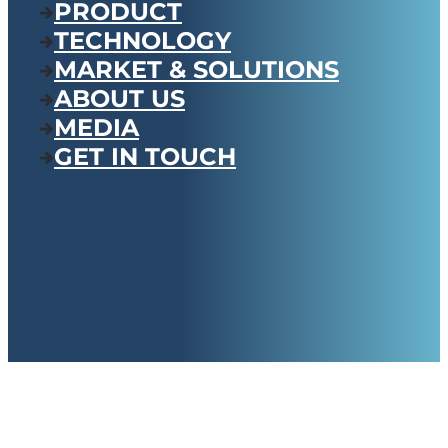
PRODUCT
TECHNOLOGY
MARKET & SOLUTIONS
ABOUT US
MEDIA
GET IN TOUCH