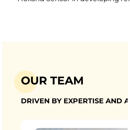
OUR TEAM
DRIVEN BY EXPERTISE AND A