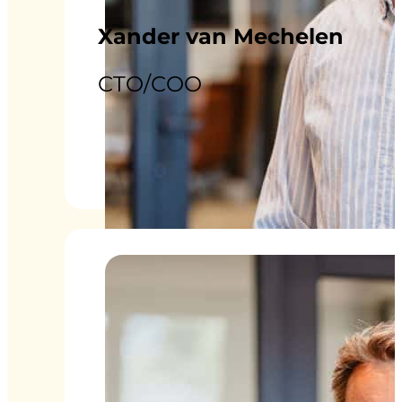
Xander van Mechelen
CTO/COO