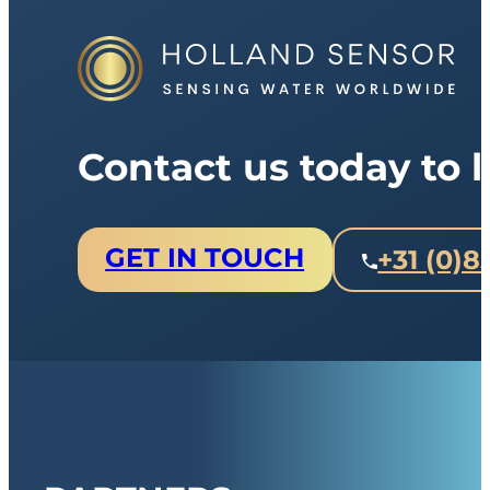
Contact us today to
GET IN TOUCH
+31 (0)8