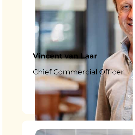
Vincent van Laar
Chief Commercial Officer